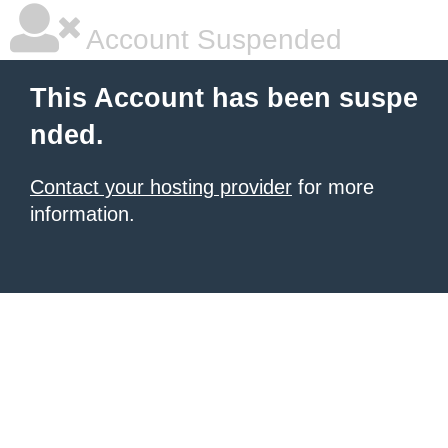
Account Suspended
This Account has been suspe
nded.
Contact your hosting provider
for more
information.